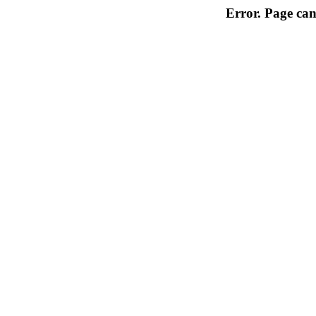
Error. Page can