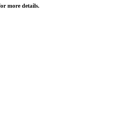
or more details.