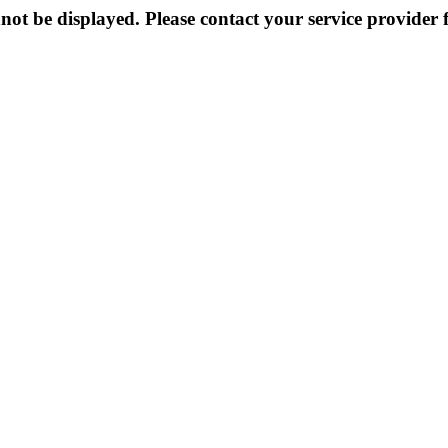
not be displayed. Please contact your service provider f